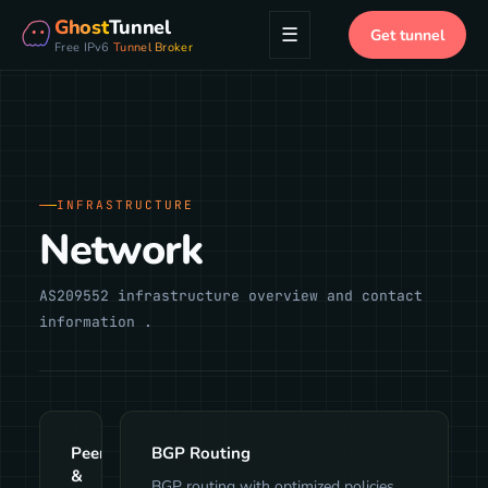
Ghost
Tunnel
☰
Get tunnel
Free IPv6
Tunnel Broker
INFRASTRUCTURE
Network
AS209552 infrastructure overview and contact
information .
Peering
BGP Routing
&
BGP routing with optimized policies