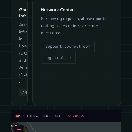
GhostTunnel
Network Contact
Infrastructure
For peering requests, abuse reports,
Active
routing issues or infrastructure
infrastructure
questions:
in
London
support@cushell.com
(UK)
bgp.tools ↗
and
Amsterdam
(NL)
.
AMSTERDAM
LONDON
POP INFRASTRUCTURE —
AS209552
+