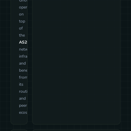
GhostTunnel
operates
on
top
of
the
AS209552
network
infrastructure
and
benefits
from
its
routing
and
peering
ecosystem.