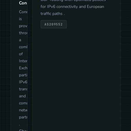
Connectivity
for IPv6 connectivity and European
Connectivity
traffic paths .
is
AS209552
provided
through
a
combination
of
Internet
Exchange
participation,
IPv6
transit
and
community
network
partnerships
.