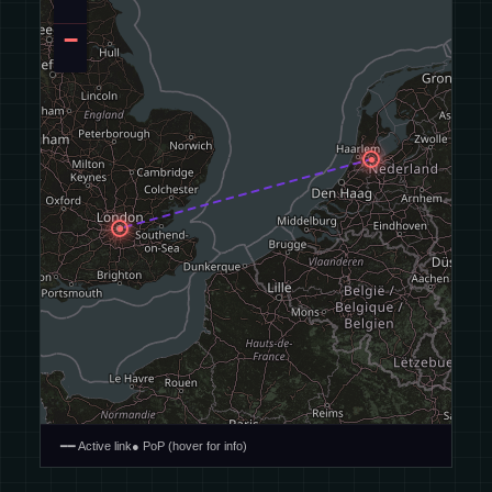
−
━━ Active link
● PoP (hover for info)