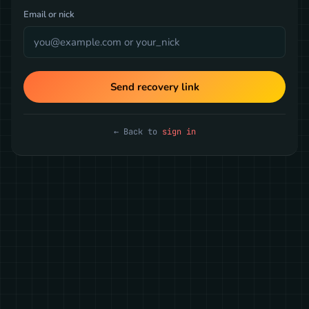
Email or nick
Send recovery link
← Back to
sign in