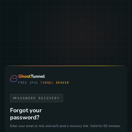
Ghost
Tunnel
FREE IPV6
TUNNEL BROKER
PASSWORD RECOVERY
Forgot your
password?
Enter your email or nick and we'll send a recovery link. Valid for 60 minutes.