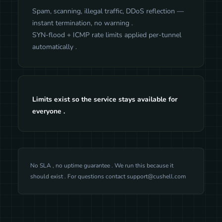
Spam, scanning, illegal traffic, DDoS reflection —
instant termination, no warning .
SYN-flood + ICMP rate limits applied per-tunnel
automatically .
Limits exist so the service stays available for
everyone .
No SLA , no uptime guarantee . We run this because it
should exist . For questions contact
support@cushell.com