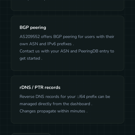
BGP peering
AS209552 offers BGP peering for users with their
own ASN and IPv6 prefixes .
Contact us with your ASN and PeeringDB entry to
get started .
rDNS / PTR records
Reverse DNS records for your ::/64 prefix can be
managed directly from the dashboard .
Changes propagate within minutes .