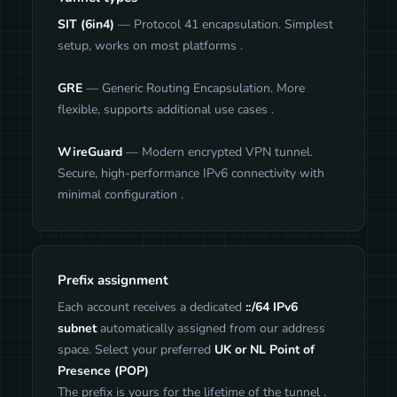
SIT (6in4)
— Protocol 41 encapsulation. Simplest
setup, works on most platforms .
GRE
— Generic Routing Encapsulation. More
flexible, supports additional use cases .
WireGuard
— Modern encrypted VPN tunnel.
Secure, high-performance IPv6 connectivity with
minimal configuration .
Prefix assignment
Each account receives a dedicated
::/64 IPv6
subnet
automatically assigned from our address
space. Select your preferred
UK or NL Point of
Presence (POP)
The prefix is yours for the lifetime of the tunnel .