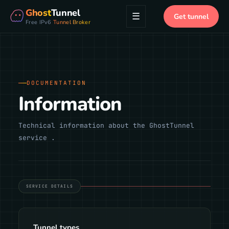
Ghost
Tunnel
☰
Get tunnel
Free IPv6
Tunnel Broker
DOCUMENTATION
Information
Technical information about the GhostTunnel
service .
SERVICE DETAILS
Tunnel types