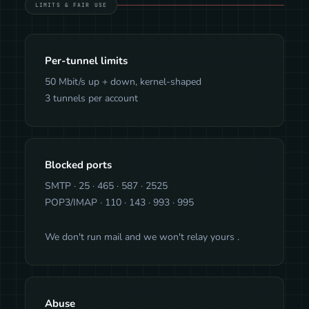
LIMITS & FAIR USE
Per-tunnel limits
50 Mbit/s up + down, kernel-shaped
3 tunnels per account
Blocked ports
SMTP · 25 · 465 · 587 · 2525
POP3/IMAP · 110 · 143 · 993 · 995
We don't run mail and we won't relay yours .
Abuse