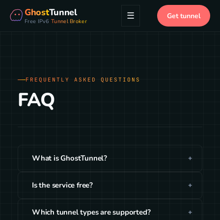
Ghost
Tunnel
☰
Get tunnel
Free IPv6
Tunnel Broker
FREQUENTLY ASKED QUESTIONS
FAQ
What is GhostTunnel?
Is the service free?
Which tunnel types are supported?