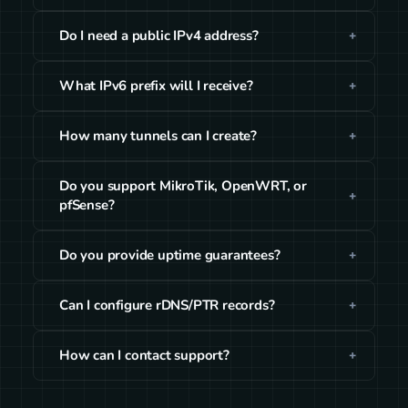
Do I need a public IPv4 address?
What IPv6 prefix will I receive?
How many tunnels can I create?
Do you support MikroTik, OpenWRT, or
pfSense?
Do you provide uptime guarantees?
Can I configure rDNS/PTR records?
How can I contact support?